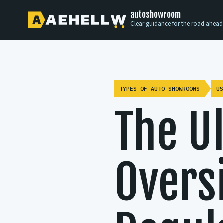
autoshowroom
Clear guidance for the road ahead
TYPES OF AUTO SHOWROOMS
US
The U
Oversi