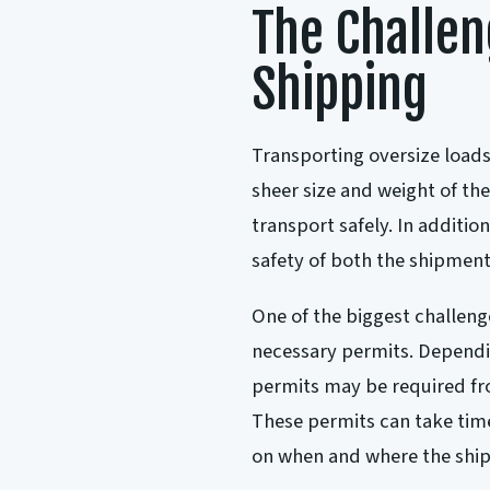
The Challen
Shipping
Transporting oversize loads
sheer size and weight of th
transport safely. In addition
safety of both the shipment
One of the biggest challenge
necessary permits. Dependin
permits may be required fro
These permits can take time
on when and where the ship