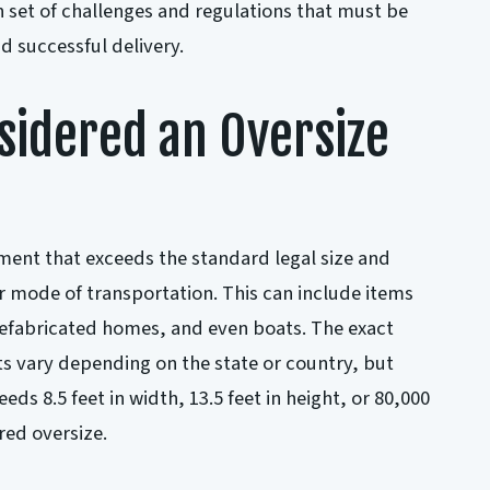
 set of challenges and regulations that must be
d successful delivery.
sidered an Oversize
pment that exceeds the standard legal size and
ar mode of transportation. This can include items
refabricated homes, and even boats. The exact
s vary depending on the state or country, but
eds 8.5 feet in width, 13.5 feet in height, or 80,000
red oversize.