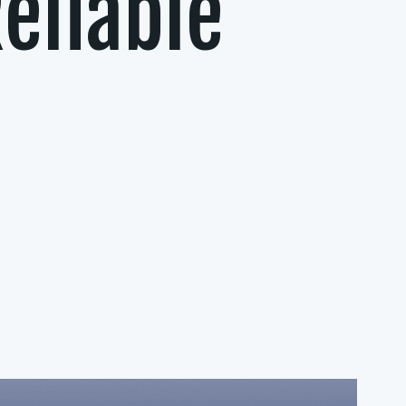
eliable