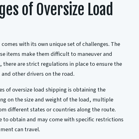
ges of Oversize Load
 comes with its own unique set of challenges. The
ese items make them difficult to maneuver and
, there are strict regulations in place to ensure the
 and other drivers on the road.
s of oversize load shipping is obtaining the
g on the size and weight of the load, multiple
m different states or countries along the route.
 to obtain and may come with specific restrictions
ment can travel.