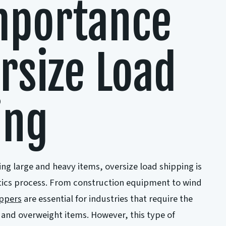
mportance
rsize Load
ing
ng large and heavy items, oversize load shipping is
istics process. From construction equipment to wind
ippers
are essential for industries that require the
 and overweight items. However, this type of