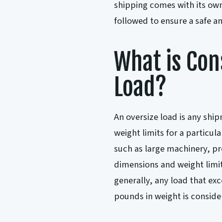
shipping comes with its own
followed to ensure a safe an
What is Con
Load?
An oversize load is any shi
weight limits for a particul
such as large machinery, p
dimensions and weight limit
generally, any load that exce
pounds in weight is conside