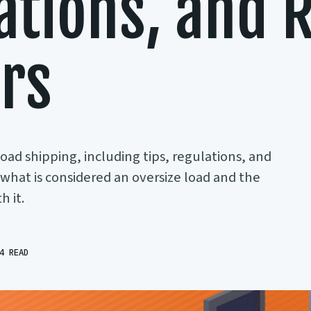
ations, and R
ers
load shipping, including tips, regulations, and
t what is considered an oversize load and the
 it.
4 READ