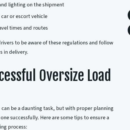
and lighting on the shipment
 car or escort vehicle
ravel times and routes
 drivers to be aware of these regulations and follow
 in delivery.
ccessful Oversize Load
 can be a daunting task, but with proper planning
done successfully. Here are some tips to ensure a
ing process: