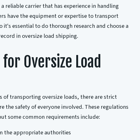
 a reliable carrier that has experience in handling
iers have the equipment or expertise to transport
o it's essential to do thorough research and choose a
record in oversize load shipping.
 for Oversize Load
 of transporting oversize loads, there are strict
re the safety of everyone involved. These regulations
, but some common requirements include:
 the appropriate authorities