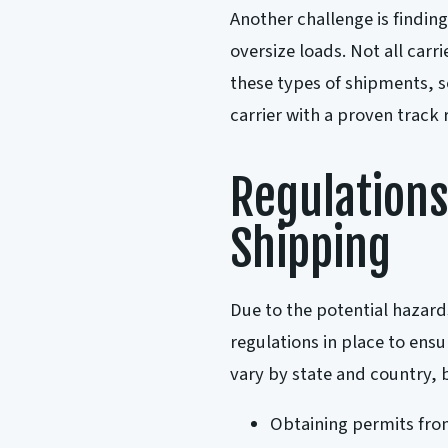
Another challenge is finding
oversize loads. Not all carr
these types of shipments, s
carrier with a proven track 
Regulations
Shipping
Due to the potential hazards
regulations in place to ensu
vary by state and country
Obtaining permits from