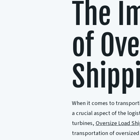
The I
of Ove
Shipp
When it comes to transporti
a crucial aspect of the log
turbines,
Oversize Load Sh
transportation of oversized