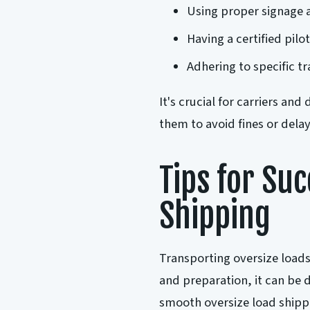
Using proper signage 
Having a certified pilot
Adhering to specific t
It's crucial for carriers and
them to avoid fines or delays
Tips for Su
Shipping
Transporting oversize loads
and preparation, it can be 
smooth oversize load shipp