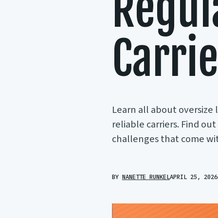
Regul
Carri
Learn all about oversize 
reliable carriers. Find ou
challenges that come with
BY
NANETTE RUNKEL
APRIL 25, 2026