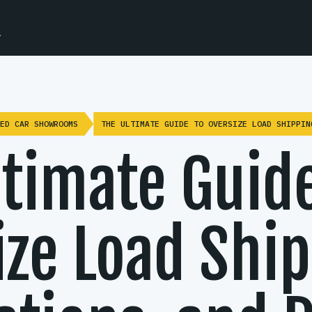
.
ED CAR SHOWROOMS
THE ULTIMATE GUIDE TO OVERSIZE LOAD SHIPPIN
ltimate Guide
ze Load Ship