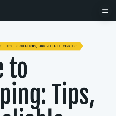
G: TIPS, REGULATIONS, AND RELIABLE CARRIERS
 to
ping: Tips,