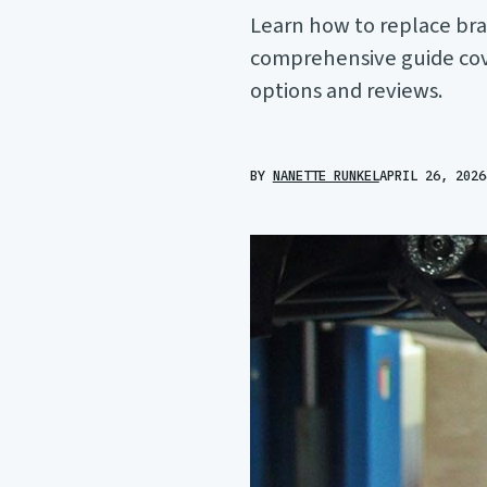
Learn how to replace bra
comprehensive guide cove
options and reviews.
BY
NANETTE RUNKEL
APRIL 26, 2026