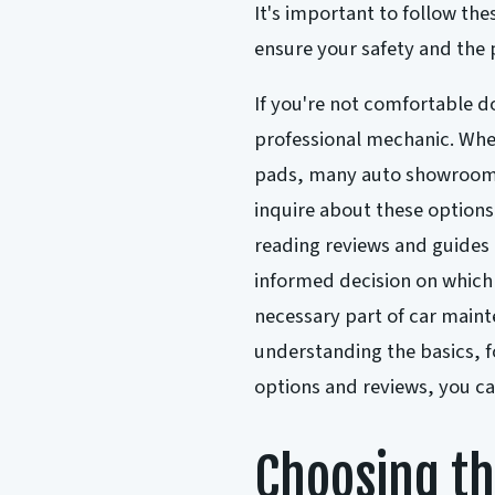
It's important to follow th
ensure your safety and the 
If you're not comfortable doi
professional mechanic. When
pads, many auto showrooms o
inquire about these options
reading reviews and guides
informed decision on which 
necessary part of car maint
understanding the basics, f
options and reviews, you ca
Choosing th