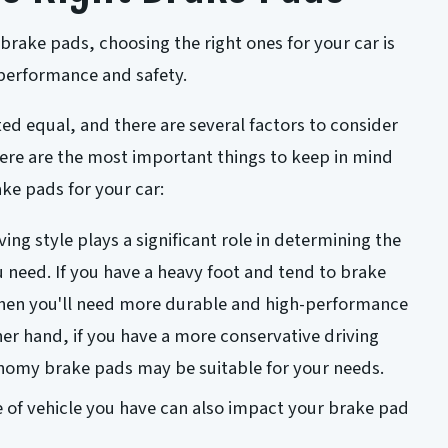
brake pads, choosing the right ones for your car is
 performance and safety.
ted equal, and there are several factors to consider
ere are the most important things to keep in mind
ke pads for your car:
ving style plays a significant role in determining the
 need. If you have a heavy foot and tend to brake
then you'll need more durable and high-performance
er hand, if you have a more conservative driving
onomy brake pads may be suitable for your needs.
 of vehicle you have can also impact your brake pad