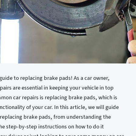
uide to replacing brake pads! As a car owner,
irs are essential in keeping your vehicle in top
on car repairs is replacing brake pads, which is
ctionality of your car. In this article, we will guide
 replacing brake pads, from understanding the
he step-by-step instructions on how to do it