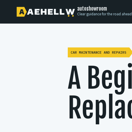
autoshowroom
Clear guidance for the road ahead
CAR MAINTENANCE AND REPAIRS
A Beg
Repla