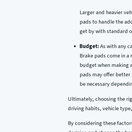
Larger and heavier ve
pads to handle the add
get by with standard 
Budget:
As with any ca
Brake pads come in a r
budget when making a 
pads may offer better
be necessary dependin
Ultimately, choosing the r
driving habits, vehicle type
By considering these facto