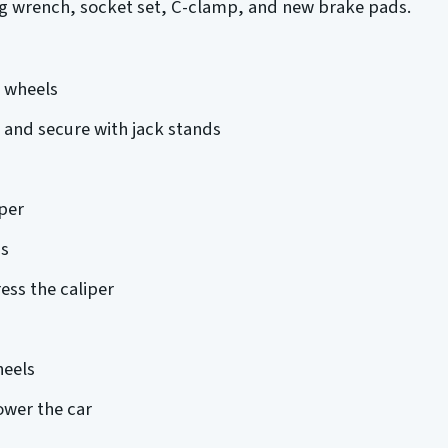
ug wrench, socket set, C-clamp, and new brake pads.
e wheels
ck and secure with jack stands
per
s
ss the caliper
heels
ower the car