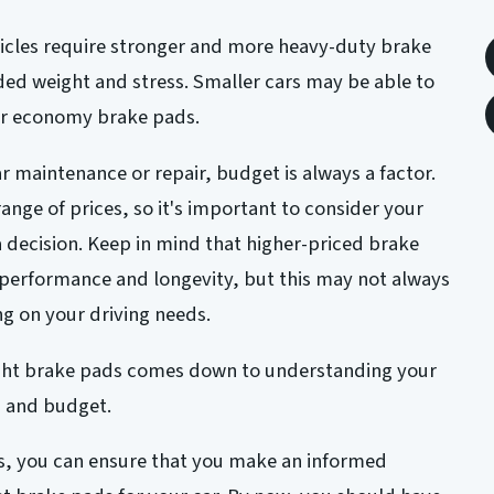
hicles require stronger and more heavy-duty brake
ed weight and stress. Smaller cars may be able to
or economy brake pads.
r maintenance or repair, budget is always a factor.
ange of prices, so it's important to consider your
decision. Keep in mind that higher-priced brake
 performance and longevity, but this may not always
g on your driving needs.
ight brake pads comes down to understanding your
, and budget.
rs, you can ensure that you make an informed