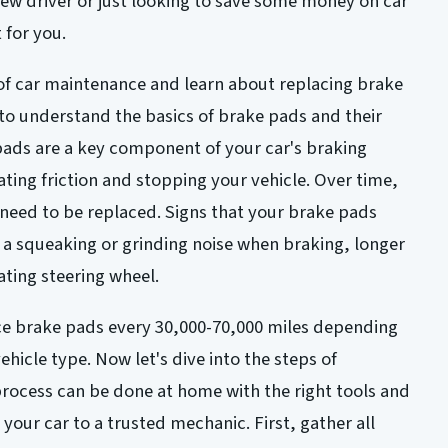
new driver or just looking to save some money on car
t for you.
d of car maintenance and learn about replacing brake
 to understand the basics of brake pads and their
 pads are a key component of your car's braking
ating friction and stopping your vehicle. Over time,
eed to be replaced. Signs that your brake pads
 a squeaking or grinding noise when braking, longer
ating steering wheel.
e brake pads every 30,000-70,000 miles depending
ehicle type. Now let's dive into the steps of
rocess can be done at home with the right tools and
your car to a trusted mechanic. First, gather all