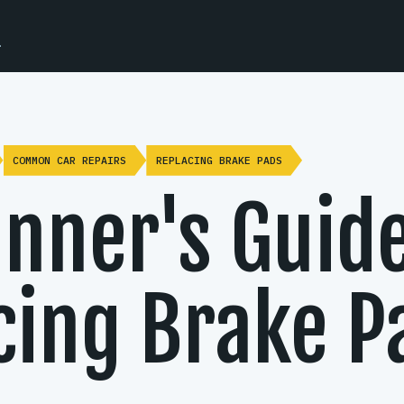
.
COMMON CAR REPAIRS
REPLACING BRAKE PADS
inner's Guide
cing Brake P