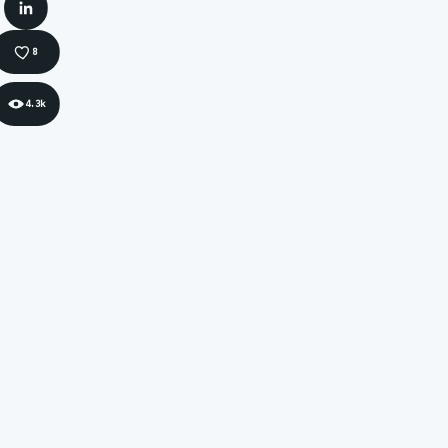
LinkedIn
8
4.3k