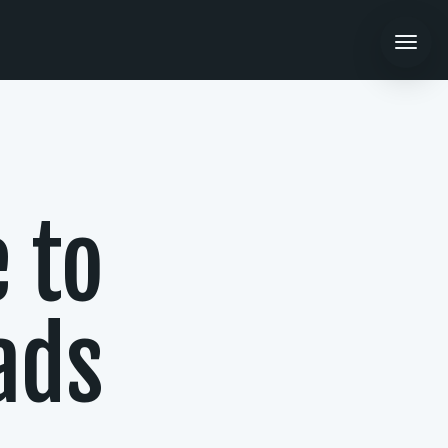
 to
ads