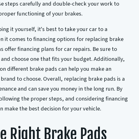
ese steps carefully and double-check your work to
proper functioning of your brakes.
ng it yourself, it's best to take your car to a
 it comes to financing options for replacing brake
ffer financing plans for car repairs. Be sure to
 and choose one that fits your budget. Additionally,
 on different brake pads can help you make an
brand to choose. Overall, replacing brake pads is a
enance and can save you money in the long run. By
ollowing the proper steps, and considering financing
n make the best decision for your vehicle.
e Right Brake Pads