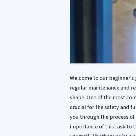
Welcome to our beginner's g
regular maintenance and repa
shape. One of the most comm
crucial for the safety and fun
you through the process of
importance of this task to t