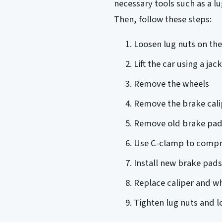
necessary tools such as a l
Then, follow these steps:
Loosen lug nuts on th
Lift the car using a ja
Remove the wheels
Remove the brake cali
Remove old brake pad
Use C-clamp to compre
Install new brake pads
Replace caliper and w
Tighten lug nuts and l