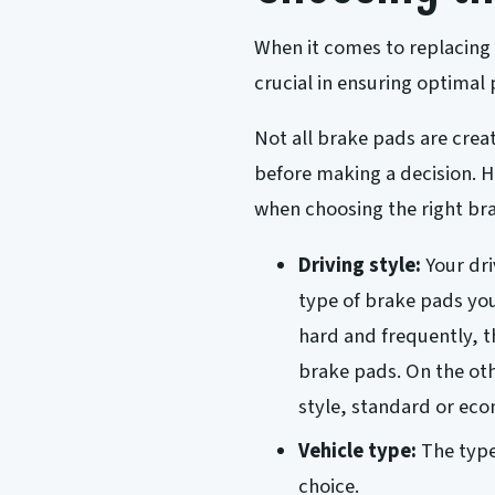
When it comes to replacing 
crucial in ensuring optimal
Not all brake pads are crea
before making a decision. H
when choosing the right bra
Driving style:
Your dri
type of brake pads you
hard and frequently, 
brake pads. On the oth
style, standard or ec
Vehicle type:
The type
choice.