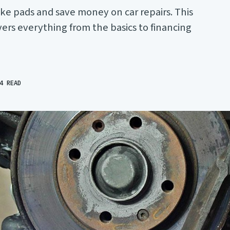
ke pads and save money on car repairs. This
rs everything from the basics to financing
4 READ