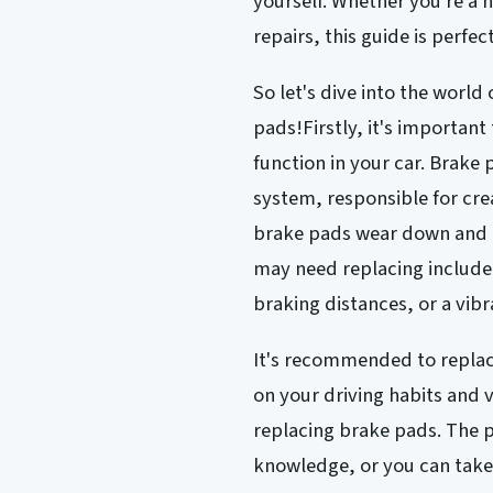
yourself. Whether you're a 
repairs, this guide is perfec
So let's dive into the worl
pads!Firstly, it's important
function in your car. Brake
system, responsible for cre
brake pads wear down and n
may need replacing include
braking distances, or a vibr
It's recommended to replac
on your driving habits and v
replacing brake pads. The p
knowledge, or you can take 