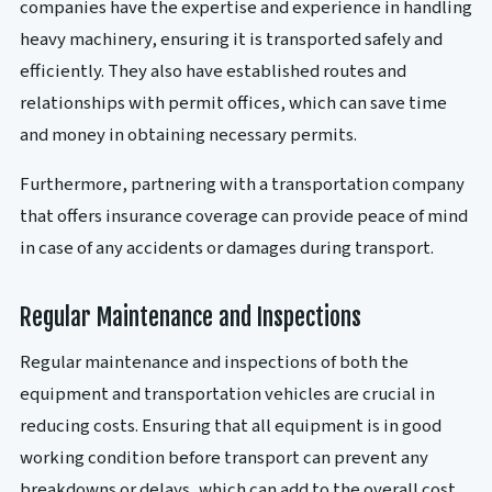
companies have the expertise and experience in handling
heavy machinery, ensuring it is transported safely and
efficiently. They also have established routes and
relationships with permit offices, which can save time
and money in obtaining necessary permits.
Furthermore, partnering with a transportation company
that offers insurance coverage can provide peace of mind
in case of any accidents or damages during transport.
Regular Maintenance and Inspections
Regular maintenance and inspections of both the
equipment and transportation vehicles are crucial in
reducing costs. Ensuring that all equipment is in good
working condition before transport can prevent any
breakdowns or delays, which can add to the overall cost.