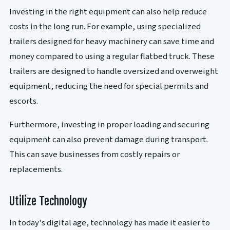
Investing in the right equipment can also help reduce
costs in the long run. For example, using specialized
trailers designed for heavy machinery can save time and
money compared to using a regular flatbed truck. These
trailers are designed to handle oversized and overweight
equipment, reducing the need for special permits and
escorts.
Furthermore, investing in proper loading and securing
equipment can also prevent damage during transport.
This can save businesses from costly repairs or
replacements.
Utilize Technology
In today's digital age, technology has made it easier to