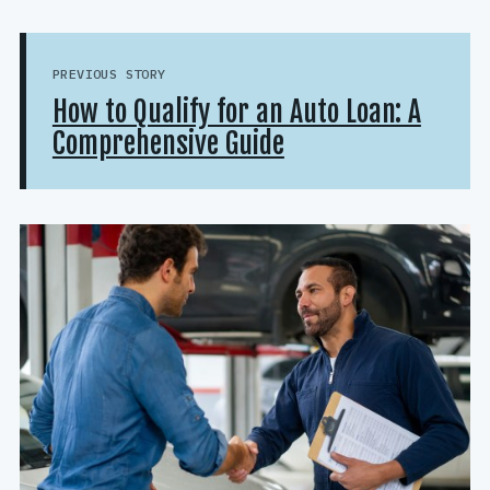
PREVIOUS STORY
How to Qualify for an Auto Loan: A
Comprehensive Guide