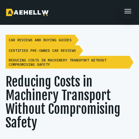
CAR REVIEWS AND BUYING GUIDES
CERTIFIED PRE-OWNED CAR REVIEWS
REDUCING COSTS IN MACHINERY TRANSPORT WITHOUT
COMPROMISING SAFETY
Reducing Costs in
Machinery Transport
Without Compromising
Safety