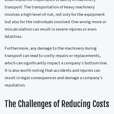
transport. The transportation of heavy machinery
involves a high level of risk, not only for the equipment
but also for the individuals involved. One wrong move or
miscalculation can result in severe injuries or even
fatalities.
Furthermore, any damage to the machinery during
transport can lead to costly repairs or replacements,
which can significantly impact a company's bottom line.
It is also worth noting that accidents and injuries can
result in legal consequences and damage a company's
reputation.
The Challenges of Reducing Costs