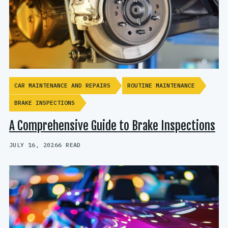
CAR MAINTENANCE AND REPAIRS
ROUTINE MAINTENANCE
BRAKE INSPECTIONS
A Comprehensive Guide to Brake Inspections
JULY 16, 2026
6 READ