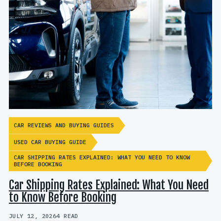
CAR REVIEWS AND BUYING GUIDES
USED CAR BUYING GUIDE
CAR SHIPPING RATES EXPLAINED: WHAT YOU NEED TO KNOW
BEFORE BOOKING
Car Shipping Rates Explained: What You Need
to Know Before Booking
JULY 12, 2026
4 READ