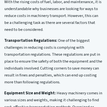
With the rising costs of fuel, labor, and maintenance, it is
understandable why businesses are looking for ways to
reduce costs in machinery transport. However, this can
be a challenging task as there are several factors that
need to be considered.
Transportation Regulations:
One of the biggest
challenges in reducing costs is complying with
transportation regulations. These regulations are put in
place to ensure the safety of both the equipment and the
individuals involved. Cutting corners to save money can
result in fines and penalties, which can end up costing
more than following regulations.
Equipment Size and Weight:
Heavy machinery comes in
various sizes and weights, making it challenging to find