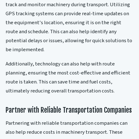
track and monitor machinery during transport. Utilizing
GPS tracking systems can provide real-time updates on
the equipment's location, ensuring it is on the right
route and schedule. This can also help identify any
potential delays or issues, allowing for quick solutions to
be implemented.
Additionally, technology can also help with route
planning, ensuring the most cost-effective and efficient
route is taken. This can save time and fuel costs,
ultimately reducing overall transportation costs.
Partner with Reliable Transportation Companies
Partnering with reliable transportation companies can
also help reduce costs in machinery transport. These