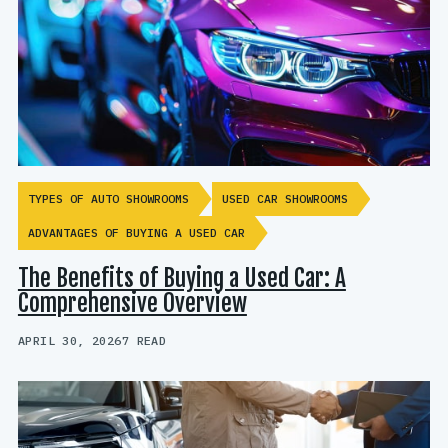
TYPES OF AUTO SHOWROOMS
USED CAR SHOWROOMS
ADVANTAGES OF BUYING A USED CAR
The Benefits of Buying a Used Car: A
Comprehensive Overview
APRIL 30, 2026
7 READ