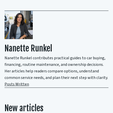
Nanette Runkel
Nanette Runkel contributes practical guides to car buying,
financing, routine maintenance, and ownership decisions.
Her articles help readers compare options, understand
common service needs, and plan their next step with clarity.
Posts Written
New articles