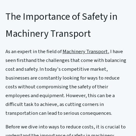
The Importance of Safety in
Machinery Transport
As an expert in the field of
Machinery Transport
, I have
seen firsthand the challenges that come with balancing
cost and safety. In today's competitive market,
businesses are constantly looking for ways to reduce
costs without compromising the safety of their
employees and equipment. However, this can be a
difficult task to achieve, as cutting corners in
transportation can lead to serious consequences.
Before we dive into ways to reduce costs, it is crucial to
understand the importance of safety in machinery