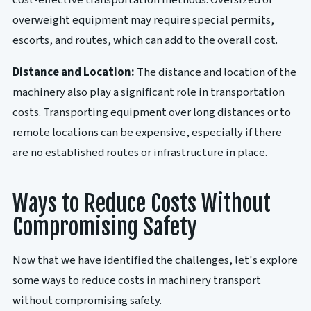
cost-effective transportation methods. Oversized or
overweight equipment may require special permits,
escorts, and routes, which can add to the overall cost.
Distance and Location:
The distance and location of the
machinery also play a significant role in transportation
costs. Transporting equipment over long distances or to
remote locations can be expensive, especially if there
are no established routes or infrastructure in place.
Ways to Reduce Costs Without
Compromising Safety
Now that we have identified the challenges, let's explore
some ways to reduce costs in machinery transport
without compromising safety.