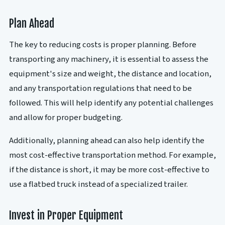
Plan Ahead
The key to reducing costs is proper planning. Before
transporting any machinery, it is essential to assess the
equipment's size and weight, the distance and location,
and any transportation regulations that need to be
followed. This will help identify any potential challenges
and allow for proper budgeting.
Additionally, planning ahead can also help identify the
most cost-effective transportation method. For example,
if the distance is short, it may be more cost-effective to
use a flatbed truck instead of a specialized trailer.
Invest in Proper Equipment