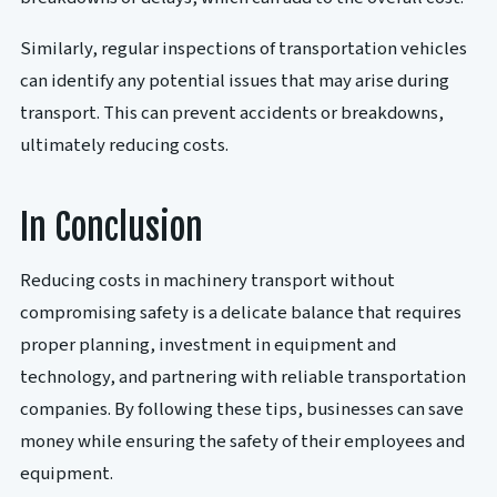
Similarly, regular inspections of transportation vehicles
can identify any potential issues that may arise during
transport. This can prevent accidents or breakdowns,
ultimately reducing costs.
In Conclusion
Reducing costs in machinery transport without
compromising safety is a delicate balance that requires
proper planning, investment in equipment and
technology, and partnering with reliable transportation
companies. By following these tips, businesses can save
money while ensuring the safety of their employees and
equipment.