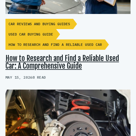
CAR REVIEWS AND BUYING GUIDES
USED CAR BUYING GUIDE
HOW TO RESEARCH AND FIND A RELIABLE USED CAR
How to Research and Find a Reliable Used
Car: A Comprehensive Guide
MAY 15, 2026
8 READ