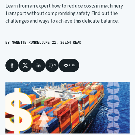
Learn from an expert how to reduce costs in machinery
transport without compromising safety. Find out the
challenges and ways to achieve this delicate balance.
BY
NANETTE RUNKEL
JUNE 21, 2026
4 READ
3
2.2k
Facebook
X
LinkedIn