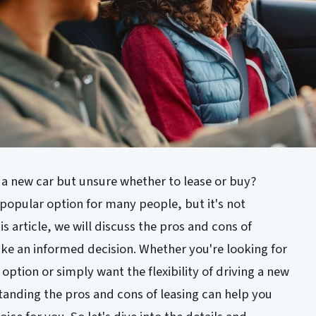
 a new car but unsure whether to lease or buy?
opular option for many people, but it's not
is article, we will discuss the pros and cons of
ake an informed decision. Whether you're looking for
option or simply want the flexibility of driving a new
tanding the pros and cons of leasing can help you