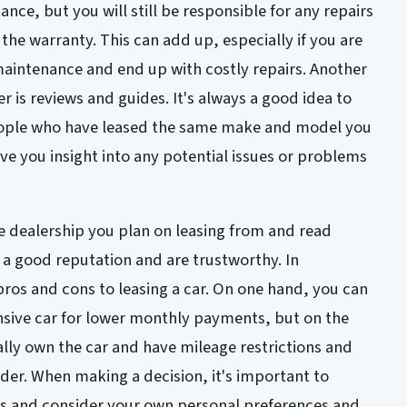
nce, but you will still be responsible for any repairs
he warranty. This can add up, especially if you are
maintenance and end up with costly repairs. Another
 is reviews and guides. It's always a good idea to
eople who have leased the same make and model you
give you insight into any potential issues or problems
e dealership you plan on leasing from and read
 a good reputation and are trustworthy. In
pros and cons to leasing a car. On one hand, you can
sive car for lower monthly payments, but on the
lly own the car and have mileage restrictions and
ider. When making a decision, it's important to
rs and consider your own personal preferences and