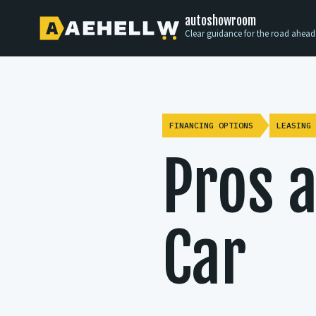
autoshowroom
Clear guidance for the road ahead
FINANCING OPTIONS
LEASING 
Pros a
Car