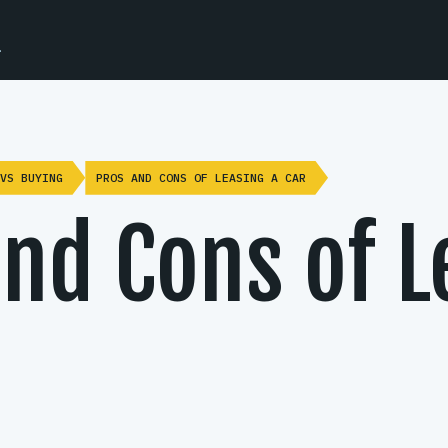
.
VS BUYING
PROS AND CONS OF LEASING A CAR
nd Cons of L