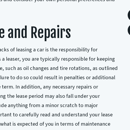
e and Repairs
ks of leasing a car is the responsibility for
a leaser, you are typically responsible for keeping
, such as oil changes and tire rotations, as outlined
lure to do so could result in penalties or additional
e term. In addition, any necessary repairs or
ng the lease period may also fall under your
clude anything from a minor scratch to major
ortant to carefully read and understand your lease
what is expected of you in terms of maintenance