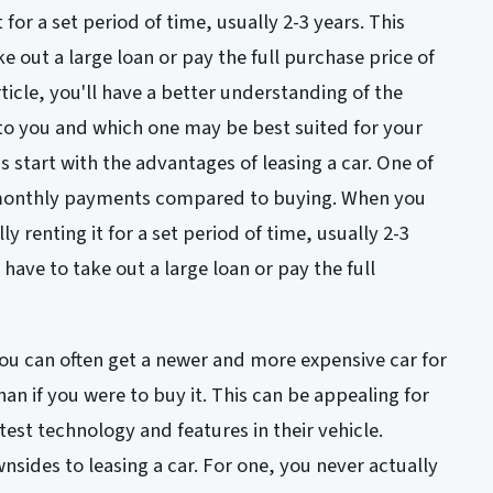
t for a set period of time, usually 2-3 years. This
 out a large loan or pay the full purchase price of
rticle, you'll have a better understanding of the
 to you and which one may be best suited for your
's start with the advantages of leasing a car. One of
r monthly payments compared to buying. When you
lly renting it for a set period of time, usually 2-3
have to take out a large loan or pay the full
ou can often get a newer and more expensive car for
n if you were to buy it. This can be appealing for
test technology and features in their vehicle.
nsides to leasing a car. For one, you never actually