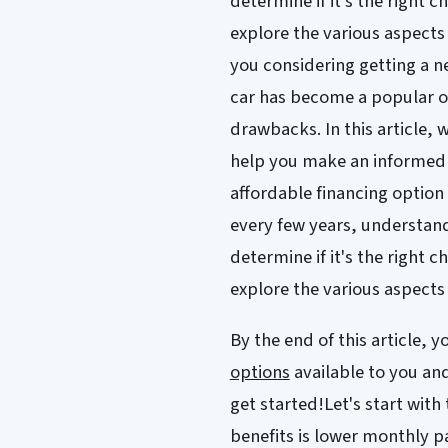
determine if it's the right c
explore the various aspects 
you considering getting a n
car has become a popular op
drawbacks. In this article, w
help you make an informed 
affordable financing option 
every few years, understand
determine if it's the right c
explore the various aspects 
By the end of this article, 
options
available to you an
get started!Let's start with
benefits is lower monthly 