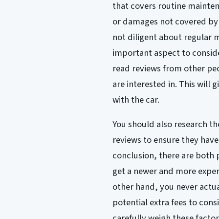
that covers routine maintena
or damages not covered by t
not diligent about regular 
important aspect to consider
read reviews from other p
are interested in. This will 
with the car.
You should also research th
reviews to ensure they have
conclusion, there are both 
get a newer and more expen
other hand, you never actua
potential extra fees to cons
carefully weigh these facto