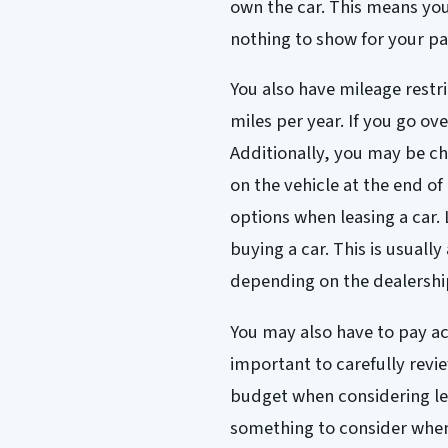
own the car. This means you 
nothing to show for your pa
You also have mileage restr
miles per year. If you go ove
Additionally, you may be c
on the vehicle at the end of
options when leasing a car.
buying a car. This is usuall
depending on the dealershi
You may also have to pay acq
important to carefully revie
budget when considering lea
something to consider when 