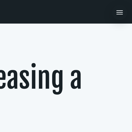
easing a