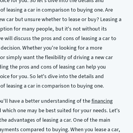
hoice for you. So let's dive into the details and
of leasing a car in comparison to buying one. Are
ew car but unsure whether to lease or buy? Leasing a
tion for many people, but it's not without its
e will discuss the pros and cons of leasing a car to
decision. Whether you're looking for a more
or simply want the flexibility of driving a new car
ing the pros and cons of leasing can help you
hoice for you. So let's dive into the details and
of leasing a car in comparison to buying one.
you'll have a better understanding of the
financing
d which one may be best suited for your needs. Let's
 the advantages of leasing a car. One of the main
payments compared to buying. When you lease a car,