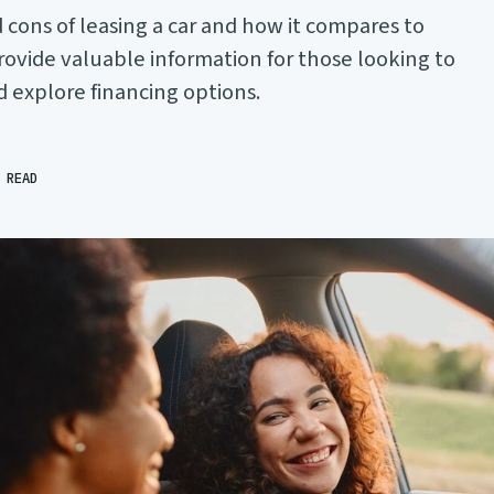
 cons of leasing a car and how it compares to
 provide valuable information for those looking to
d explore financing options.
 READ