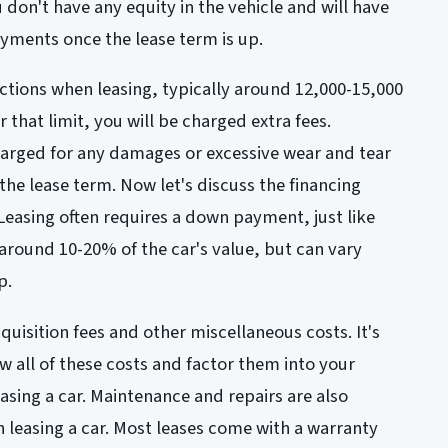
don't have any equity in the vehicle and will have
yments once the lease term is up.
ictions when leasing, typically around 12,000-15,000
r that limit, you will be charged extra fees.
harged for any damages or excessive wear and tear
 the lease term. Now let's discuss the financing
 Leasing often requires a down payment, just like
y around 10-20% of the car's value, but can vary
p.
uisition fees and other miscellaneous costs. It's
w all of these costs and factor them into your
sing a car. Maintenance and repairs are also
leasing a car. Most leases come with a warranty