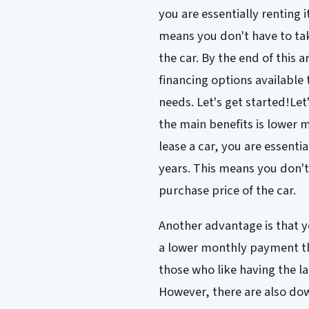
you are essentially renting i
means you don't have to take
the car. By the end of this a
financing options available
needs. Let's get started!Let
the main benefits is lowe
lease a car, you are essentia
years. This means you don't 
purchase price of the car.
Another advantage is that y
a lower monthly payment tha
those who like having the la
However, there are also dow