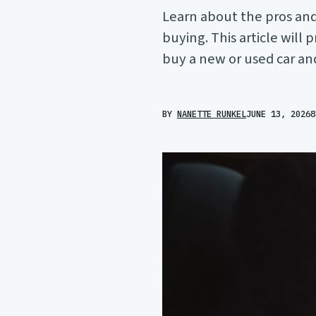
Learn about the pros and
buying. This article will
buy a new or used car an
BY
NANETTE RUNKEL
JUNE 13, 2026
8