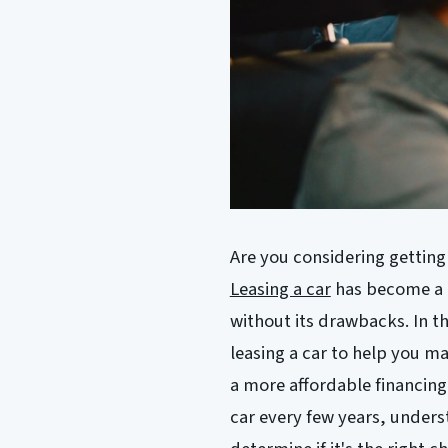
Are you considering getting
Leasing a car
has become a p
without its drawbacks. In th
leasing a car to help you m
a more affordable financing 
car every few years, unders