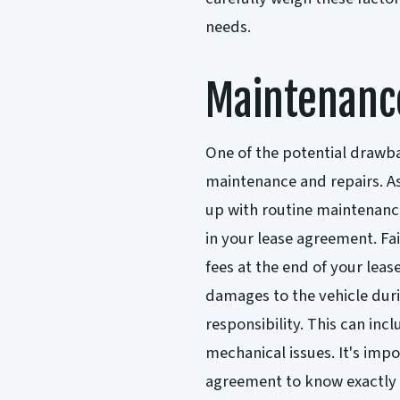
needs.
Maintenanc
One of the potential drawbac
maintenance and repairs. As 
up with routine maintenance
in your lease agreement. Fai
fees at the end of your leas
damages to the vehicle duri
responsibility. This can in
mechanical issues. It's imp
agreement to know exactly 